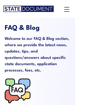
FAQ & Blog
Welcome to our FAQ & Blog section,
where we provide the latest news,
updates, tips, and
questions/answers about specific
state documents, application
processes, fees, etc.