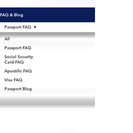
FAQ & Blog
Passport FAQ
All
Passport FAQ
Social Security
Card FAQ
Apostille FAQ
Visa FAQ
Passport Blog