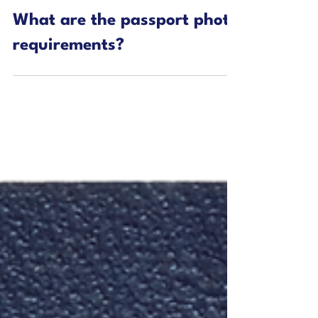
2 min read
Passport Blog
What are the passport photo
requirements?