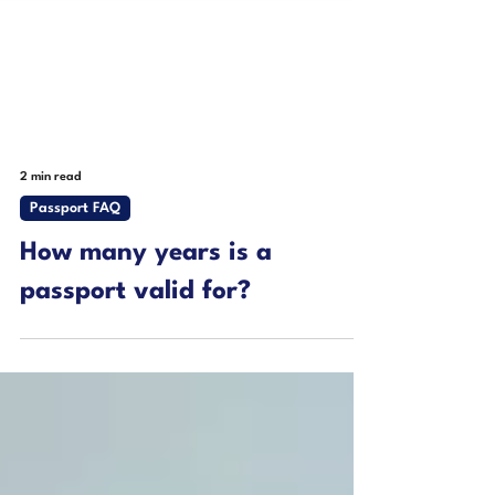
2 min read
Passport FAQ
How many years is a
passport valid for?