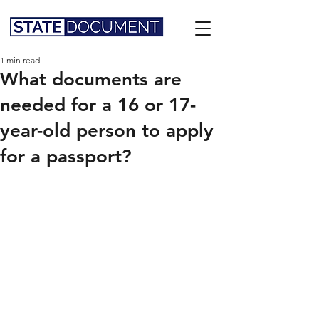
1 min read
What documents are
needed for a 16 or 17-
year-old person to apply
for a passport?