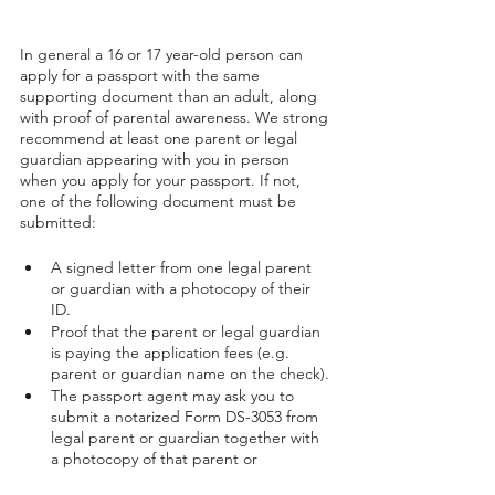
In general a 16 or 17 year-old person can 
apply for a passport with the same 
supporting document than an adult, along 
with proof of parental awareness. We strong 
recommend at least one parent or legal 
guardian appearing with you in person 
when you apply for your passport. If not, 
one of the following document must be 
submitted:
A signed letter from one legal parent 
or guardian with a photocopy of their 
ID.
Proof that the parent or legal guardian 
is paying the application fees (e.g. 
parent or guardian name on the check).
The passport agent may ask you to 
submit a notarized Form DS-3053 from 
legal parent or guardian together with 
a photocopy of that parent or 
guardian's ID.