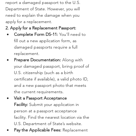
report a damaged passport to the U.S. 
Department of State. However, you will 
need to explain the damage when you 
apply for a replacement.
2. Apply for a Replacement Passport:
Complete Form DS-11:
 You’ll need to 
fill out a new application form, as 
damaged passports require a full 
replacement.
Prepare Documentation:
 Along with 
your damaged passport, bring proof of 
U.S. citizenship (such as a birth 
certificate if available), a valid photo ID, 
and a new passport photo that meets 
the current requirements.
Visit a Passport Acceptance 
Facility:
 Submit your application in 
person at a passport acceptance 
facility. Find the nearest location via the 
U.S. Department of State’s website.
Pay the Applicable Fees:
 Replacement 