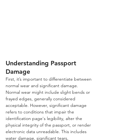
Understanding Passport 
Damage
First, it’s important to differentiate between 
normal wear and significant damage. 
Normal wear might include slight bends or 
frayed edges, generally considered 
acceptable. However, significant damage 
refers to conditions that impair the 
identification page's legibility, alter the 
physical integrity of the passport, or render 
electronic data unreadable. This includes 
water damage, significant tears, 