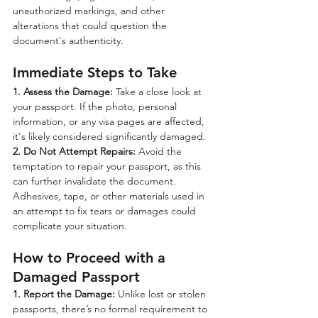
unauthorized markings, and other 
alterations that could question the 
document's authenticity.
Immediate Steps to Take
1. Assess the Damage:
 Take a close look at 
your passport. If the photo, personal 
information, or any visa pages are affected, 
it's likely considered significantly damaged.
2. Do Not Attempt Repairs:
 Avoid the 
temptation to repair your passport, as this 
can further invalidate the document. 
Adhesives, tape, or other materials used in 
an attempt to fix tears or damages could 
complicate your situation.
How to Proceed with a 
Damaged Passport
1. Report the Damage:
 Unlike lost or stolen 
passports, there’s no formal requirement to 