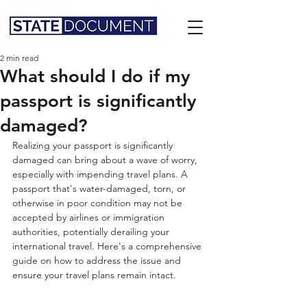
2 min read
What should I do if my
passport is significantly
damaged?
Realizing your passport is significantly 
damaged can bring about a wave of worry, 
especially with impending travel plans. A 
passport that's water-damaged, torn, or 
otherwise in poor condition may not be 
accepted by airlines or immigration 
authorities, potentially derailing your 
international travel. Here's a comprehensive 
guide on how to address the issue and 
ensure your travel plans remain intact.