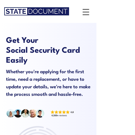
Get Your
Social Security Card
Easily
Whether you're applying for the first
time, need a replacement, or have to
update your details, we're here to make
the process smooth and hassle-free.