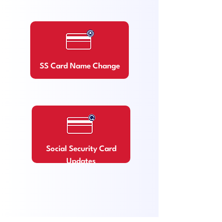
SS Card Name Chang
e
Soc
ial Security Card
Updates