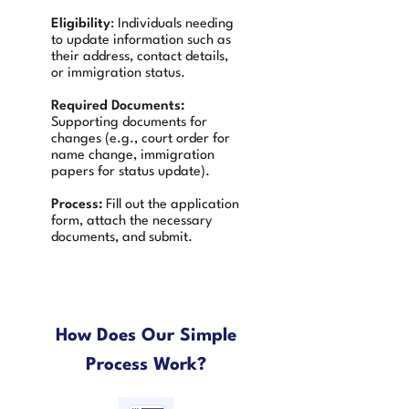
Eligibility
: Individuals needing
to update information such as
their address, contact details,
or immigration status.
Required Documents:
Supporting documents for
changes (e.g., court order for
name change, immigration
papers for status update).
Process:
Fill out the application
form, attach the necessary
documents, and submit.
How Does Our Simple
Process Work?