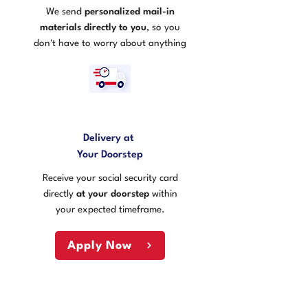
We send
personalized mail-in
materials directly to you
, so you
don't have to worry about anything
3
Delivery at
Your Doorstep
Receive your social security card
directly
at your doorstep
within
your expected timeframe.
Apply Now