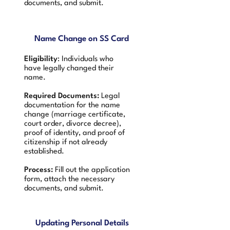
documents, and submit.
Name Change on SS Card
Eligibility
: Individuals who
have legally changed their
name.
Required Documents:
Legal
documentation for the name
change (marriage certificate,
court order, divorce decree),
proof of identity, and proof of
citizenship if not already
established.
Process:
Fill out the application
form, attach the necessary
documents, and submit.
Updating Personal Details