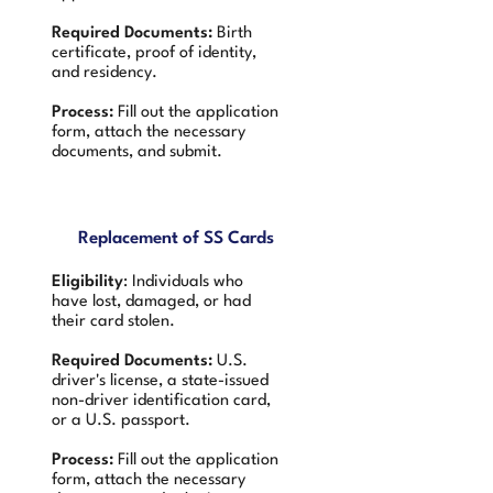
Required Documents:
Birth
certificate, proof of identity,
and residency.
Process:
Fill out the application
form, attach the necessary
documents, and submit.
Replacement of SS Cards
Eligibility
: Individuals who
have lost, damaged, or had
their card stolen.
Required Documents:
U.S.
driver's license, a state-issued
non-driver identification card,
or a U.S. passport.
Process:
Fill out the application
form, attach the necessary