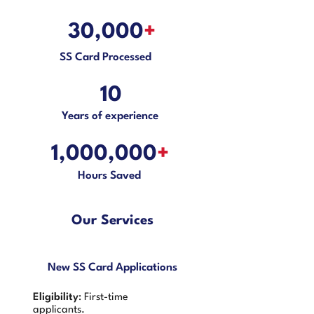
30,000
+
SS Card Processed
10
Years of experience
1,000,000
+
Hours Saved
Our Services
New SS Card Applications
Eligibility
: First-time
applicants.