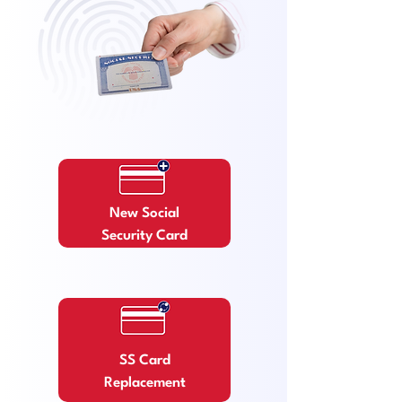
New Social
Security Card
SS Card
Replacement