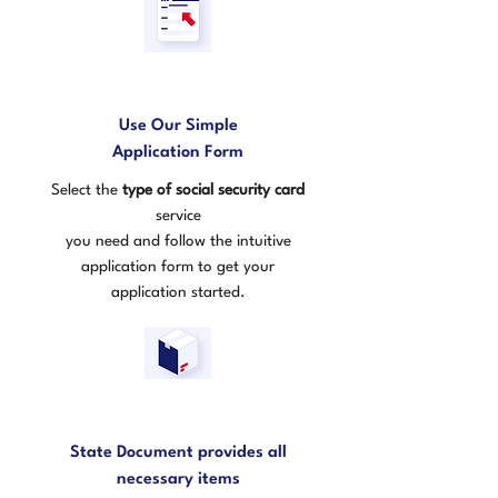
1
Use Our Simple
Application Form
Select the
type of social security card
service
you need and follow the intuitive
application form to get your
application started.
2
State Document provides all
necessary items