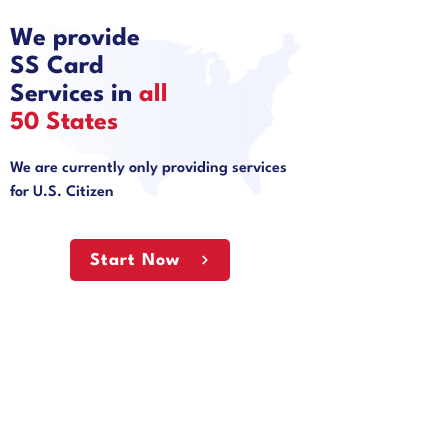
We provide
SS Card
Services in
all
50 States
We are currently only providing services
for U.S. Citizen
Start Now
Why Choose State
Document?