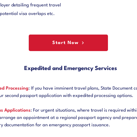
oyer detailing frequent travel
potential visa overlaps etc.
Start Now
Expedited and Emergency Services
ed Processing
: If you have imminent travel plans, State Document c
ur second passport application with expedited processing options.
s Applications
: For urgent situations, where travel is required withi
arrange an appointment at a regional passport agency and prepare
ry documentation for an emergency passport issuance.