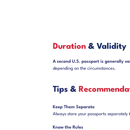
Duration
& Validity
A second U.S. passport is generally val
depending on the circumstances.
Tips &
Recommendat
Keep Them Separate
Always store your passports separately to
Know the Rules