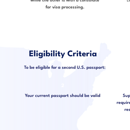
while the other is with a consulate
L
for visa processing.
Eligibility Criteria
To be eligible for a second U.S. passport:
2
Your current passport should be valid
Sup
require
re