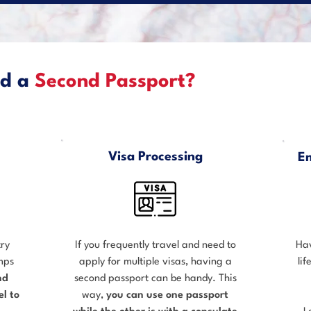
ed a
Second Passport?
Visa Processing
E
try
If you frequently travel and need to
Hav
amps
apply for multiple visas, having a
li
nd
second passport can be handy. This
l to
way,
you can use one passport