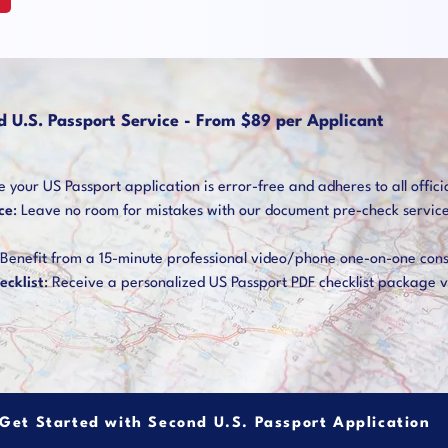
d U.S. Passport Service - From $89 per Applicant
your US Passport application is error-free and adheres to all offici
ce
: Leave no room for mistakes with our document pre-check service. 
 Benefit from a 15-minute professional video/phone one-on-one cons
ecklist
: Receive a personalized US Passport PDF checklist package v
Get Started with Second U.S. Passport Application