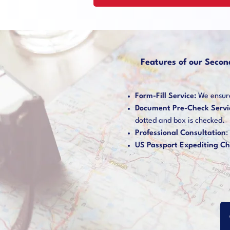
Features of our Secon
Form-Fill Service:
We ensure 
Document Pre-Check Servi
dotted and box is checked.
Professional Consultation
:
US Passport Expediting Ch