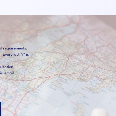
al requirements.
Every last “i” is
ultation.
ia email.