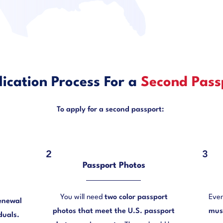
ication Process For a
Second Pass
To apply for a second passport:
2
3
Passport Photos
You will need
two color passport
Even
enewal
photos that meet the U.S. passport
must
duals.