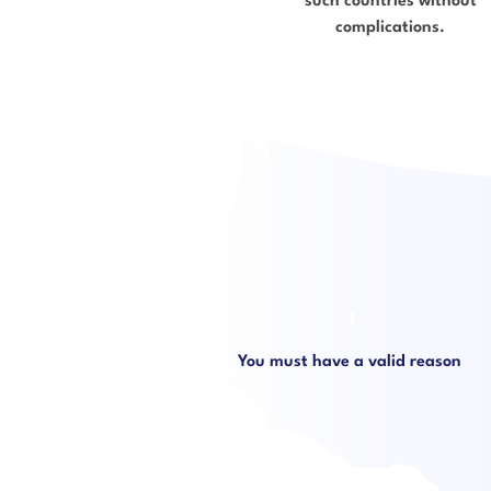
such countries without
complications.
1
You must have a valid reason