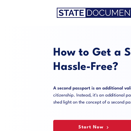
How to Get a S
Hassle-Free?
A second passport is an additional val
citizenship. Instead, it's an additional 
shed light on the concept of a second p
Start Now