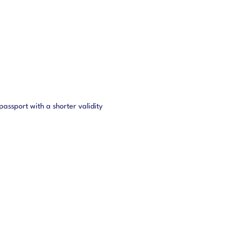
assport with a shorter validity