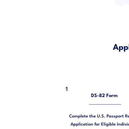
Appl
1
DS-82 Form
Complete the U.S. Passport R
Application for Eligible Indivi