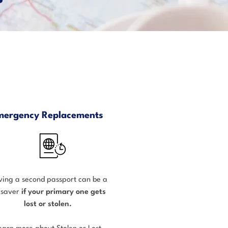
mergency Replacements
ing a second passport can be a
fesaver
if your primary one gets
lost or stolen.