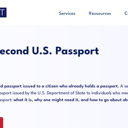
Services
Ressources
C
econd U.S. Passport
id passport issued to a citizen who already holds a passport.
A se
passport issued by the U.S. Department of State to individuals who mee
assport:
what it is, why one might need it, and how to go about ob