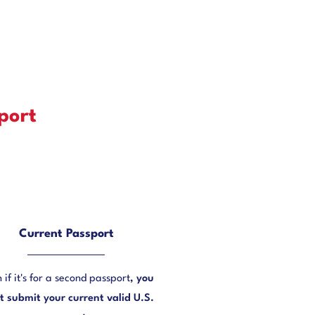
port
Current Passport
 if it's for a second passport
, you
 submit your current valid U.S.