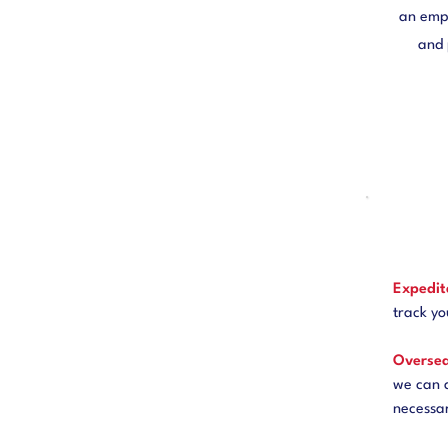
an empl
and 
Expedit
track yo
Oversea
we can 
necessa