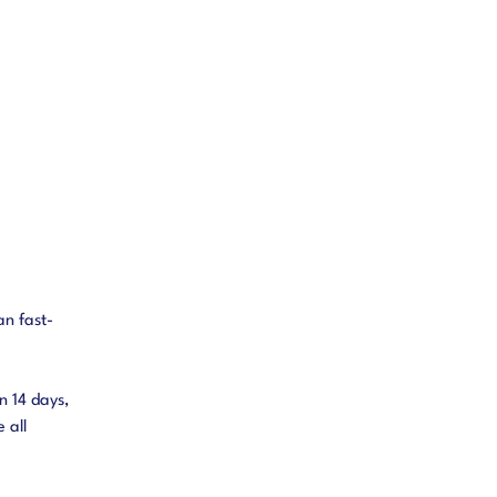
an fast-
n 14 days,
 all