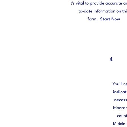
It's vital to provide accurate 
to-date information on thi
form.
Start Now
4
You'll n
indica
necess
itinera
count
Middle 