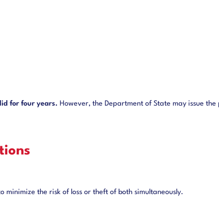
id for four years.
However, the Department of State may issue the p
ions
 minimize the risk of loss or theft of both simultaneously.