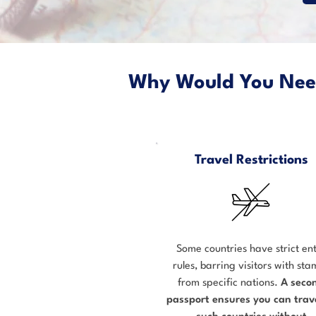
Why Would You Ne
Travel Restrictions
Some countries have strict en
rules, barring visitors with st
from specific nations.
A seco
passport ensures you can trave