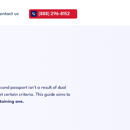
ontact us
(888) 296-8152
cond passport isn't a result of dual
t certain criteria. This guide aims to
taining one.