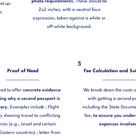
photo requirements
. These should be
and up-
2x2 inches, with a neutral face
s
expression, taken against a white or
off-white background.
5
Proof of Need
Fee Calculation and Su
eed to offer
concrete evidence
We break down the costs 
ting why a second passport is
with getting a second p
ary.
Examples include : Flight
including the State Docume
ry showing travel to conflicting
fee,
to ensure you under
ries (e.g., Israel and certain
expenses involve
Eastern countries) ; letter from