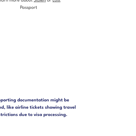
earn more about
Stolen
or
Lost
Passport
3
porting documentation might be
d, like airline tickets showing travel
strictions due to visa processing.