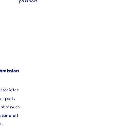
passport.
bmission
associated
assport,
nt service
stand all
d.