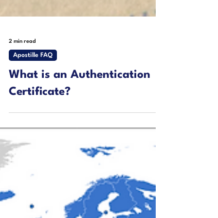
2 min read
Apostille FAQ
What is an Authentication
Certificate?