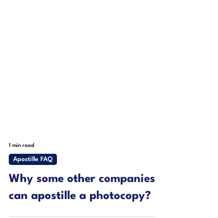
1 min read
Apostille FAQ
Why some other companies
can apostille a photocopy?