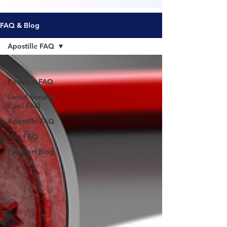
FAQ & Blog
Apostille FAQ
All
Passport FAQ
Social Security
Card FAQ
Apostille FAQ
Visa FAQ
Passport Blog