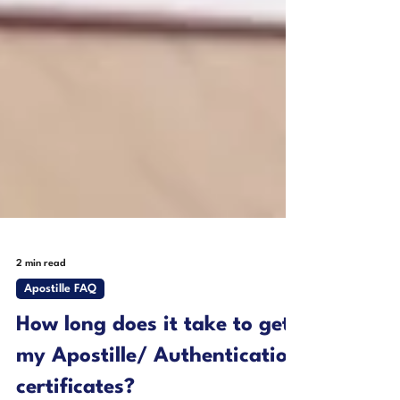
2 min read
Apostille FAQ
How long does it take to get