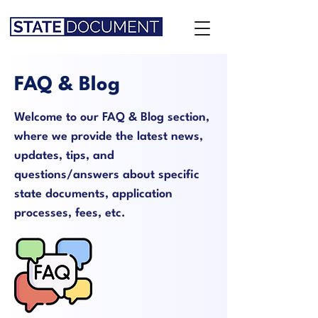
FAQ & Blog
Welcome to our FAQ & Blog section,
where we provide the latest news,
updates, tips, and
questions/answers about specific
state documents, application
processes, fees, etc.