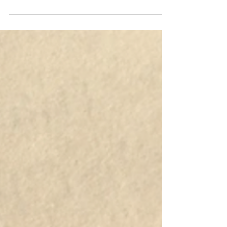
my Apostille/ Authentication
certificates?