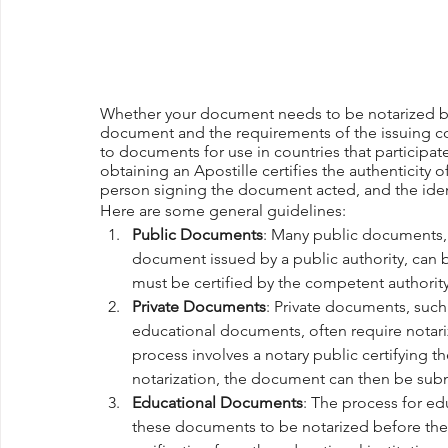
Whether your document needs to be notarized bef
document and the requirements of the issuing cou
to documents for use in countries that participa
obtaining an Apostille certifies the authenticity 
person signing the document acted, and the iden
Here are some general guidelines:
Public Documents
: Many public documents, s
document issued by a public authority, can 
must be certified by the competent authorit
Private Documents
: Private documents, suc
educational documents, often require notariz
process involves a notary public certifying t
notarization, the document can then be submi
Educational Documents
: The process for e
these documents to be notarized before they