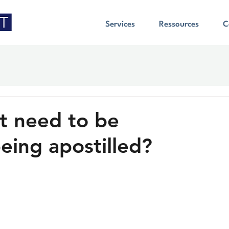
Services
Ressources
C
 need to be
eing apostilled?