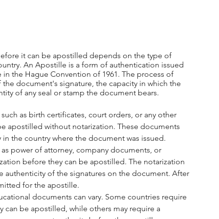
ore it can be apostilled depends on the type of 
ntry. An Apostille is a form of authentication issued 
te in the Hague Convention of 1961. The process of 
of the document's signature, the capacity in which the 
tity of any seal or stamp the document bears.
uch as birth certificates, court orders, or any other 
be apostilled without notarization. These documents 
y in the country where the document was issued.
h as power of attorney, company documents, or 
ation before they can be apostilled. The notarization 
he authenticity of the signatures on the document. After 
tted for the apostille.
ducational documents can vary. Some countries require 
 can be apostilled, while others may require a 