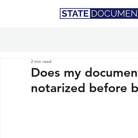
2 min read
Does my document
notarized before b