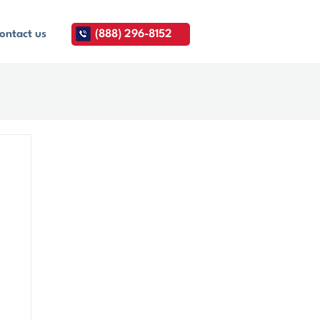
ontact us
(888) 296-8152