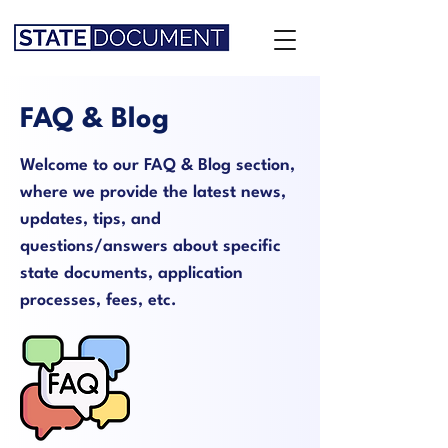
FAQ & Blog
Welcome to our FAQ & Blog section,
where we provide the latest news,
updates, tips, and
questions/answers about specific
state documents, application
processes, fees, etc.