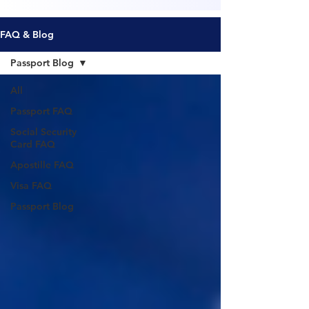
FAQ & Blog
Passport Blog
All
Passport FAQ
Social Security
Card FAQ
Apostille FAQ
Visa FAQ
Passport Blog