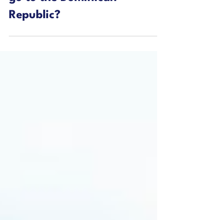
Do You Need a Passport to
go to the Dominican
Republic?