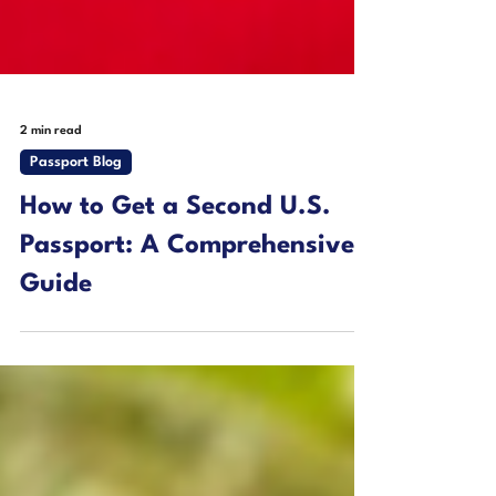
2 min read
Passport Blog
How to Get a Second U.S.
Passport: A Comprehensive
Guide