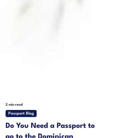
2 min read
Passport Blog