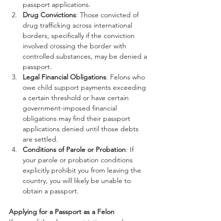
passport applications.
Drug Convictions
: Those convicted of 
drug trafficking across international 
borders, specifically if the conviction 
involved crossing the border with 
controlled substances, may be denied a 
passport.
Legal Financial Obligations
: Felons who 
owe child support payments exceeding 
a certain threshold or have certain 
government-imposed financial 
obligations may find their passport 
applications denied until those debts 
are settled.
Conditions of Parole or Probation
: If 
your parole or probation conditions 
explicitly prohibit you from leaving the 
country, you will likely be unable to 
obtain a passport.
Applying for a Passport as a Felon