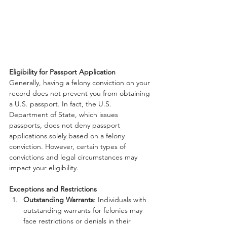
Eligibility for Passport Application
Generally, having a felony conviction on your 
record does not prevent you from obtaining 
a U.S. passport. In fact, the U.S. 
Department of State, which issues 
passports, does not deny passport 
applications solely based on a felony 
conviction. However, certain types of 
convictions and legal circumstances may 
impact your eligibility.
Exceptions and Restrictions
Outstanding Warrants
: Individuals with 
outstanding warrants for felonies may 
face restrictions or denials in their 