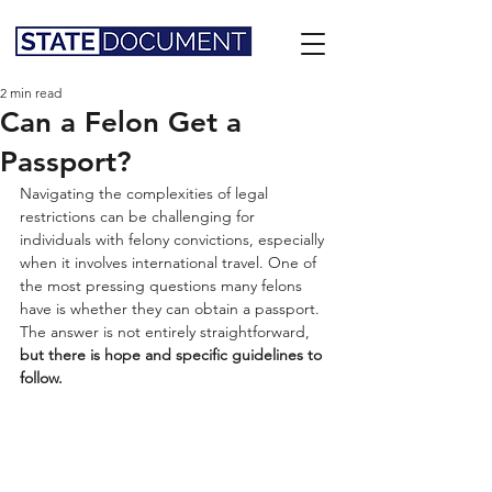
2 min read
Can a Felon Get a
Passport?
Navigating the complexities of legal 
restrictions can be challenging for 
individuals with felony convictions, especially 
when it involves international travel. One of 
the most pressing questions many felons 
have is whether they can obtain a passport. 
The answer is not entirely straightforward,
but there is hope and specific guidelines to 
follow.