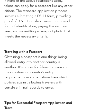
If none of the above restrictions apply, 
felons can apply for a passport like any other 
citizen. The standard application process 
involves submitting a DS-11 form, providing 
proof of U.S. citizenship, presenting a valid 
form of identification, paying the required 
fees, and submitting a passport photo that 
meets the necessary criteria.
Traveling with a Passport
Obtaining a passport is one thing; being 
allowed entry into another country is 
another. It's crucial for felons to research 
their destination country's entry 
requirements as some nations have strict 
policies against allowing travelers with 
certain criminal records to enter.
Tips for Successful Passport Application and 
Travel