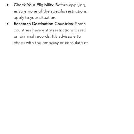
Check Your Eligibility
: Before applying, 
ensure none of the specific restrictions 
apply to your situation.
Research Destination Countries
: Some 
countries have entry restrictions based 
on criminal records. It’s advisable to 
check with the embassy or consulate of 
your destination country.
Consult with Legal Counsel
: If you’re 
uncertain about your eligibility or 
restrictions due to your conviction, 
seeking legal advice can provide clarity 
and direction.
Prepare Your Documents
: Ensure all 
documents for the passport application 
are accurate and complete to avoid 
unnecessary delays.
Conclusion
While a felony conviction poses certain 
challenges to obtaining a passport and 