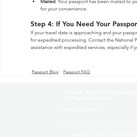
Mailed
: Your passport has been mailed to yo
for your convenience.
Step 4: If You Need Your Passpo
If your travel date is approaching and your passpor
for expedited processing. Contact the National Pa
assistance with expedited services, especially if y
Passport Blog
Passport FAQ
©TRAVEL DOCS EXPRESS 202
All Rights Reserved.
(888) 296-8152
We are a private company that helps