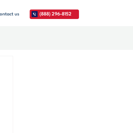
ontact us
(888) 296-8152