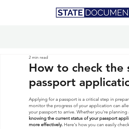
2 min read
How to check the 
passport applicati
Applying for a passport is a critical step in prepa
monitor the progress of your application can alle
your passport to arrive. Whether you're planning a
knowing the current status of your passport appl
more effectively.
 Here's how you can easily check