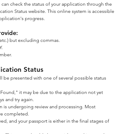
 can check the status of your application through the 
cation Status website. This online system is accessible 
pplication's progress.
rovide:
II, etc.) but excluding commas.
Y.
umber.
ication Status
l be presented with one of several possible status 
ot Found," it may be due to the application not yet 
ys and try again.
ion is undergoing review and processing. Most 
 are completed.
d, and your passport is either in the final stages of 