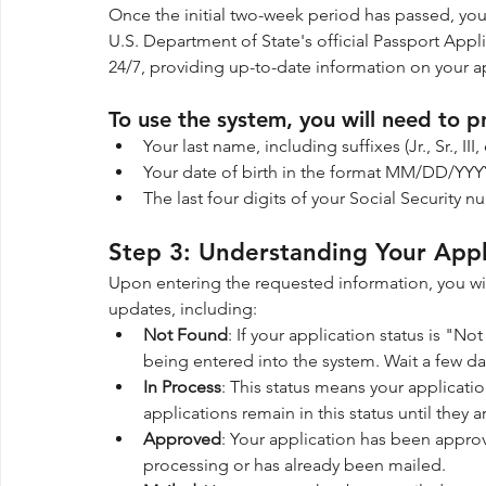
Once the initial two-week period has passed, you
U.S. Department of State's official Passport Appli
24/7, providing up-to-date information on your a
To use the system, you will need to p
Your last name, including suffixes (Jr., Sr., I
Your date of birth in the format MM/DD/YYY
The last four digits of your Social Security n
Step 3: Understanding Your Appl
Upon entering the requested information, you wil
updates, including:
Not Found
: If your application status is "N
being entered into the system. Wait a few da
In Process
: This status means your applicat
applications remain in this status until they
Approved
: Your application has been approve
processing or has already been mailed.