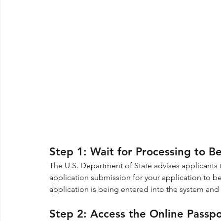
Step 1: Wait for Processing to B
The U.S. Department of State advises applicants t
application submission for your application to be 
application is being entered into the system and
Step 2: Access the Online Passp