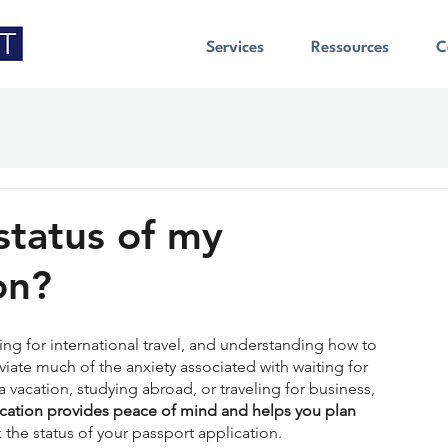
Services
Ressources
C
status of my
on?
ring for international travel, and understanding how to 
viate much of the anxiety associated with waiting for 
 vacation, studying abroad, or traveling for business, 
ication provides peace of mind and helps you plan 
 the status of your passport application.