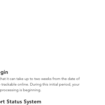
egin
hat it can take up to two weeks from the date of 
trackable online. During this initial period, your 
 processing is beginning.
ort Status System