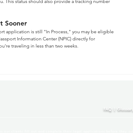
u. This status should also provide a tracking number 
rt Sooner
t application is still "In Process," you may be eligible 
ssport Information Center (NPIC) directly for 
ou're traveling in less than two weeks.
4
FAQ
|
Glossar
 our clients fill out and complete their legal applications before they su