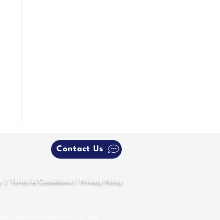
Contact Us
y
|
Terms & Conditions
|
Privacy Policy
bmit them to a state facility. Any