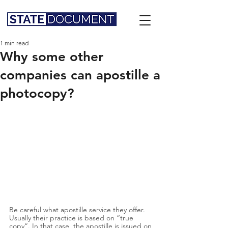
1 min read
Why some other
companies can apostille a
photocopy?
Be careful what apostille service they offer. 
Usually their practice is based on “true 
copy”. In that case, the apostille is issued on 