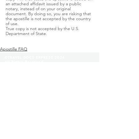
an attached affidavit issued by a public 
notary, instead of on your original 
document. By doing so, you are risking that 
the apostille is not accepted by the country 
of use. 
True copy is not accepted by the U.S. 
Department of State. 
Apostille FAQ
©TRAVEL DOCS EXPRESS 2024
All Rights Reserved.
(888) 296-8152
Contact Us
FAQ
|
Glossary
|
Terms & Conditions
|
Privacy Policy
We are a private company that helps our clients
fill out and complete their legal applications
before they submit them to a state facility. Any
provide legal advices through our lawyer referee
service. We are not affiliated with any
government agencies.