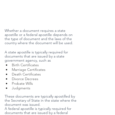
Whether a document requires a state 
apostille or a federal apostille depends on 
the type of document and the laws of the 
country where the document will be used.
A state apostille is typically required for 
documents that are issued by a state 
government agency, such as
Birth Certificates 
Marriage Certificates 
Death Certificates
Divorce Decrees 
Probate Wills 
Judgments
These documents are typically apostilled by 
the Secretary of State in the state where the 
document was issued.
A federal apostille is typically required for 
documents that are issued by a federal 