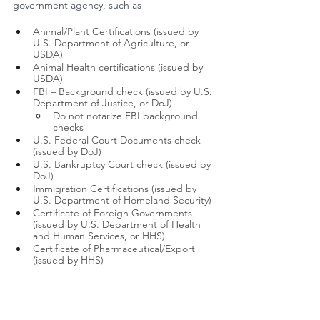
government agency, such as 
Animal/Plant Certifications (issued by 
U.S. Department of Agriculture, or 
USDA)
Animal Health certifications (issued by 
USDA)
FBI – Background check (issued by U.S. 
Department of Justice, or DoJ)
Do not notarize FBI background 
checks        
U.S. Federal Court Documents check 
(issued by DoJ)
U.S. Bankruptcy Court check (issued by 
DoJ)
Immigration Certifications (issued by 
U.S. Department of Homeland Security)
Certificate of Foreign Governments 
(issued by U.S. Department of Health 
and Human Services, or HHS)
Certificate of Pharmaceutical/Export 
(issued by HHS)
Trademark (Issued by U.S. Patent and 
Trademark Office)
Other documents issued by 
Environmental Protection Agency, 
Social Security Administration, or Office 