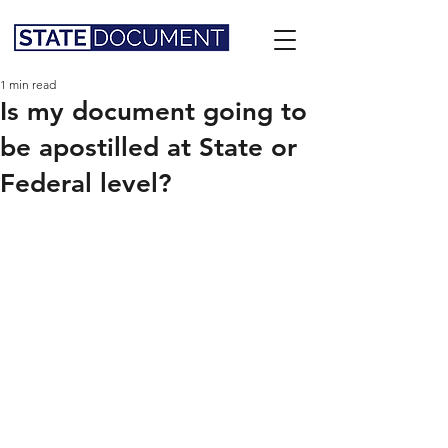
1 min read
Is my document going to
be apostilled at State or
Federal level?