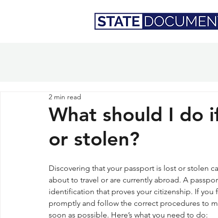
2 min read
What should I do i
or stolen?
Discovering that your passport is lost or stolen ca
about to travel or are currently abroad. A passport 
identification that proves your citizenship. If you f
promptly and follow the correct procedures to mit
soon as possible. Here’s what you need to do: