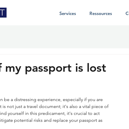
Services
Ressources
C
f my passport is lost
n be a distressing experience, especially if you are 
is not just a travel document; it's also a vital piece of 
ind yourself in this predicament, it's crucial to act 
igate potential risks and replace your passport as 