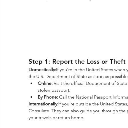
Step 1: Report the Loss or Theft
Domestically:
If you're in the United States when 
the U.S. Department of State as soon as possible
Online:
 Visit the official Department of Stat
stolen passport.
By Phone:
 Call the National Passport Informa
Internationally:
If you're outside the United States
Consulate. They can also guide you through the 
your travels or return home.