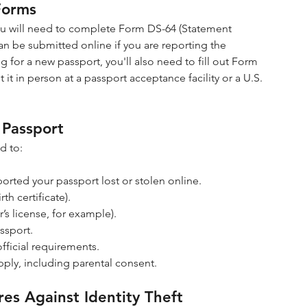
Forms
 you will need to complete Form DS-64 (Statement 
an be submitted online if you are reporting the 
ing for a new passport, you'll also need to fill out Form 
it in person at a passport acceptance facility or a U.S. 
 Passport
d to:
orted your passport lost or stolen online.
th certificate).
s license, for example).
ssport.
fficial requirements.
pply, including parental consent.
es Against Identity Theft