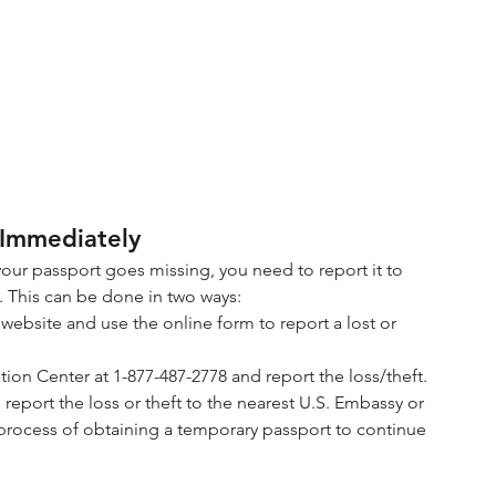
 Immediately
your passport goes missing, you need to report it to 
. This can be done in two ways:
e website and use the online form to report a lost or 
tion Center at 1-877-487-2778 and report the loss/theft.
, report the loss or theft to the nearest U.S. Embassy or 
process of obtaining a temporary passport to continue 