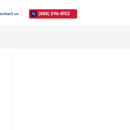
ontact us
(888) 296-8152