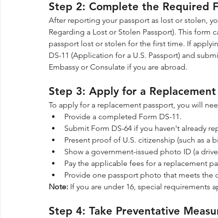
Step 2: Complete the Required 
After reporting your passport as lost or stolen,
Regarding a Lost or Stolen Passport). This form c
passport lost or stolen for the first time. If apply
DS-11 (Application for a U.S. Passport) and submit 
Embassy or Consulate if you are abroad.
Step 3: Apply for a Replacement
To apply for a replacement passport, you will nee
Provide a completed Form DS-11.
Submit Form DS-64 if you haven't already rep
Present proof of U.S. citizenship (such as a bir
Show a government-issued photo ID (a driver’
Pay the applicable fees for a replacement pa
Provide one passport photo that meets the o
Note:
 If you are under 16, special requirements a
Step 4: Take Preventative Measur