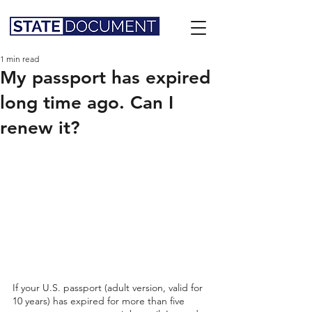
1 min read
My passport has expired
long time ago. Can I
renew it?
If your U.S. passport (adult version, valid for 
10 years) has expired for more than five 