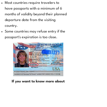
Most countries require travelers to
have passports with a minimum of 6
months of validity beyond their planned
departure date from the visiting
country.
Some countries may refuse entry if the
passport's expiration is too close.
If you want to know more about
Passport Application, click here !
©TRAVEL DOCS EXPRESS 2024
All Rights Reserved.
(888) 296-8152