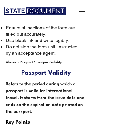
Ensure all sections of the form are
filled out accurately.
Use black ink and write legibly.
Do not sign the form until instructed
by an acceptance agent.
Glossary Passport
>
Passport Validity
Passport Validity
Refers to the period during which a
passport is valid for international
travel. It starts from the issue date and
ends on the expiration date printed on
the passport.
Key Points