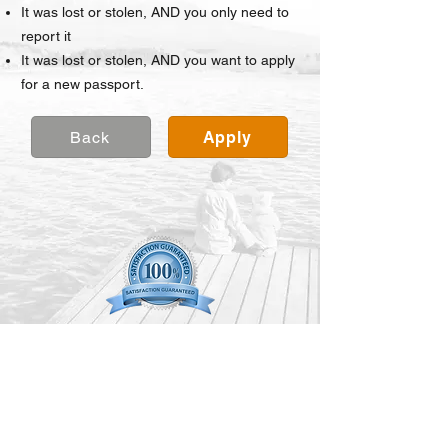
It was
lost or stolen, AND you only need to
report it
It was lost or stolen, AND you want to apply
for a new passport.
Back
Apply
©TRAVEL DOCS EXPRESS 2024
All Rights Reserved.
(888) 296-8152
Contact Us