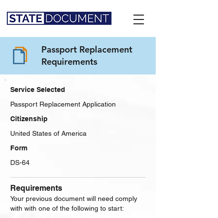
Passport Replacement
Requirements
Service Selected
Passport Replacement Application
Citizenship
United States of America
Form
DS-64
Requirements
Your previous document will need comply
with with one of the following to start: