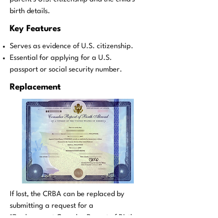
birth details.
Key Features
Serves as evidence of U.S. citizenship.
Essential for applying for a U.S.
passport or social security number.
Replacement
If lost, the CRBA can be replaced by
submitting a request for a
"Replacement Consular Report of Birth