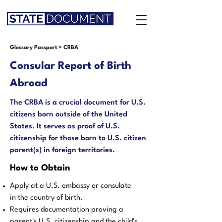
Glossary Passport
>
CRBA
Consular Report of Birth
Abroad
The CRBA is a crucial document for U.S.
citizens born outside of the United
States. It serves as proof of U.S.
citizenship for those born to U.S. citizen
parent(s) in foreign territories.
How to Obtain
Apply at a U.S. embassy or consulate
in the country of birth.
Requires documentation proving a
parent's U.S. citizenship and the child's