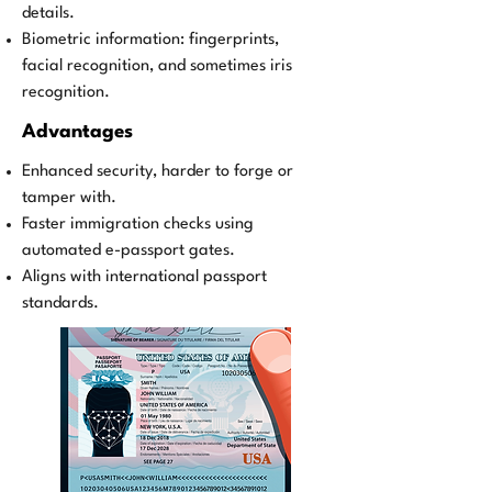
details.
Biometric information: fingerprints,
facial recognition, and sometimes iris
recognition.
Advantages
Enhanced security, harder to forge or
tamper with.
Faster immigration checks using
automated e-passport gates.
Aligns with international passport
standards.