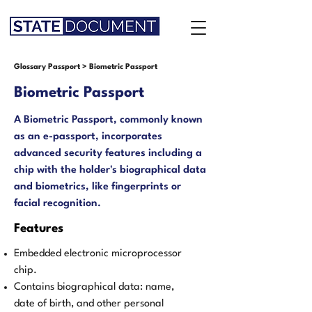
Glossary Passport
>
Biometric Passport
Biometric Passport
A Biometric Passport, commonly known
as an e-passport, incorporates
advanced security features including a
chip with the holder's biographical data
and biometrics, like fingerprints or
facial recognition.
Features
Embedded electronic microprocessor
chip.
Contains biographical data: name,
date of birth, and other personal