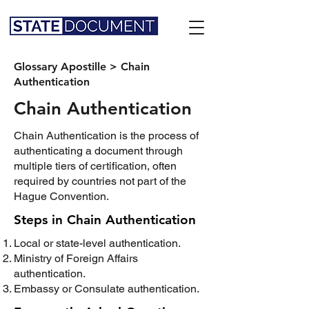
Glossary Apostille
>
Chain
Authentication
Chain Authentication
Chain Authentication is the process of
authenticating a document through
multiple tiers of certification, often
required by countries not part of the
Hague Convention.
Steps in Chain Authentication
Local or state-level authentication.
Ministry of Foreign Affairs
authentication.
Embassy or Consulate authentication.