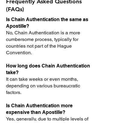
Frequently Asked Questions
(FAQs)
Is Chain Authentication the same as
Apostille?
No, Chain Authentication is a more
cumbersome process, typically for
countries not part of the Hague
Convention.
How long does Chain Authentication
take?
It can take weeks or even months,
depending on various bureaucratic
factors.
Is Chain Authentication more
expensive than Apostille?
Yes, generally, due to multiple levels of
authentication, the process can be
more expensive.