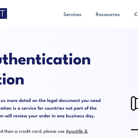
Services
Ressources
C
thentication
tion
e us more detail on the legal document you need
ation is a service for countries not part of the
will review your order in one business day.
od than a credit card, please use
Apostille &