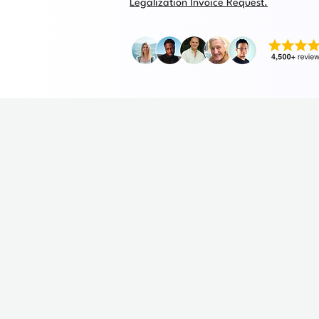
Legalization Invoice Request.