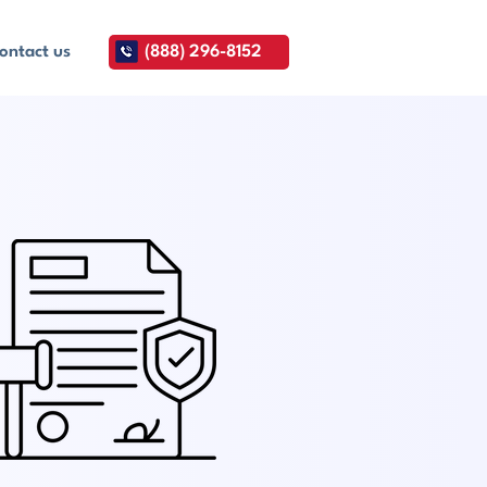
ontact us
(888) 296-8152