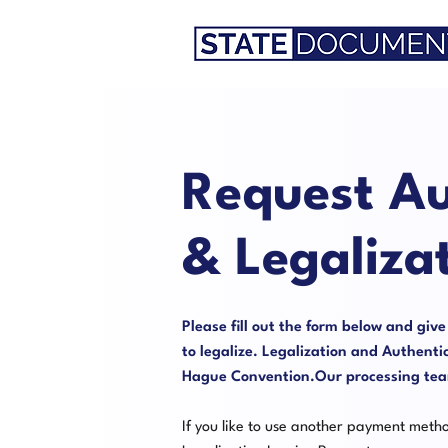
Request Au
& Legaliza
Please fill out the form below and giv
to legalize. Legalization and Authentic
Hague Convention.Our processing team 
If you like to use another payment meth