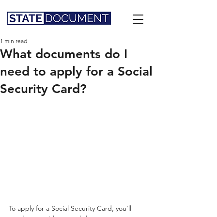
1 min read
What documents do I
need to apply for a Social
Security Card?
To apply for a Social Security Card, you'll 