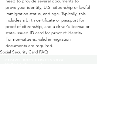
need to provide several documents to 
prove your identity, U.S. citizenship or lawful 
immigration status, and age. Typically, this 
includes a birth certificate or passport for 
proof of citizenship, and a driver's license or 
state-issued ID card for proof of identity. 
For non-citizens, valid immigration 
documents are required. 
Social Security Card FAQ
©TRAVEL DOCS EXPRESS 2024
All Rights Reserved.
(888) 296-8152
Contact Us
FAQ
|
Glossary
|
Terms & Conditions
|
Privacy Policy
We are a private company that helps our clients
fill out and complete their legal applications
before they submit them to a state facility. Any
provide legal advices through our lawyer referee
service. We are not affiliated with any