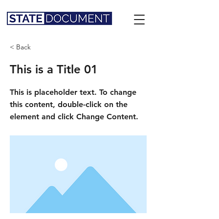
< Back
This is a Title 01
This is placeholder text. To change
this content, double-click on the
element and click Change Content.