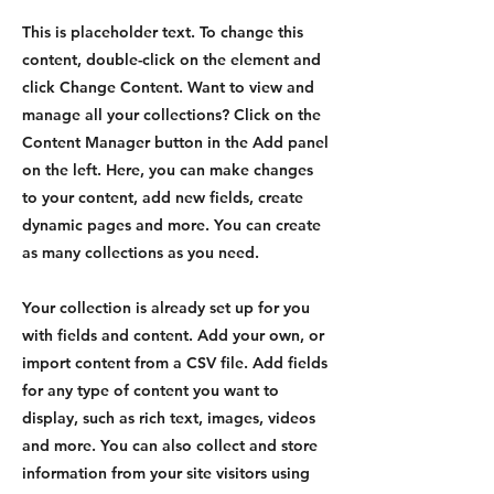
This is placeholder text. To change this
content, double-click on the element and
click Change Content. Want to view and
manage all your collections? Click on the
Content Manager button in the Add panel
on the left. Here, you can make changes
to your content, add new fields, create
dynamic pages and more. You can create
as many collections as you need.
Your collection is already set up for you
with fields and content. Add your own, or
import content from a CSV file. Add fields
for any type of content you want to
display, such as rich text, images, videos
and more. You can also collect and store
information from your site visitors using