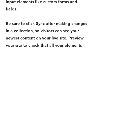
input elements like custom forms and
fields.
Be sure to click Sync after making changes
in a collection, so visitors can see your
newest content on your live site. Preview
your site to check that all your elements
are displaying content from the right
collection fields.
Previous
Next
©TRAVEL DOCS EXPRESS 2024
All Rights Reserved.
(888) 296-8152
Contact Us
FAQ
|
Glossary
|
Terms & Conditions
|
Privacy Policy