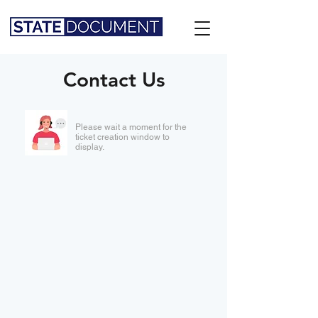
Contact Us
Please wait a moment for the
ticket creation window to
display.