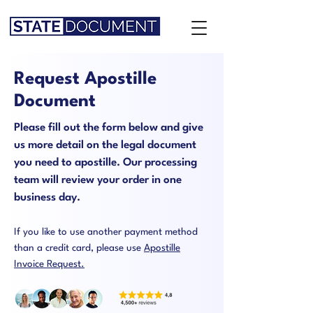
Request Apostille
Document
Please fill out the form below and give
us more detail on the legal document
you need to apostille. Our processing
team will review your order in one
business day.
If you like to use another payment method
than a credit card, please use
Apostille
Invoice Request.